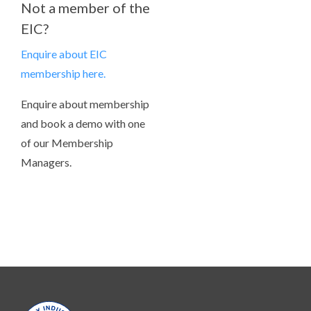
Not a member of the
EIC?
Enquire about EIC
membership here.
Enquire about membership
and book a demo with one
of our Membership
Managers.