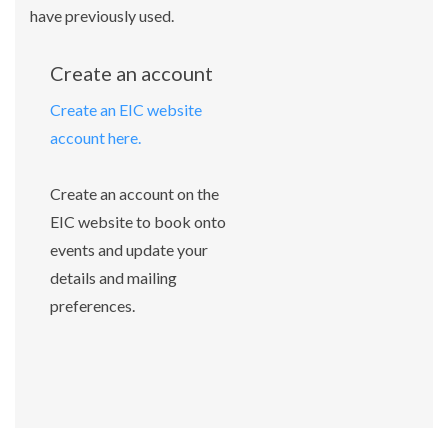
have previously used.
Create an account
Create an EIC website
account here.
Create an account on the
EIC website to book onto
events and update your
details and mailing
preferences.