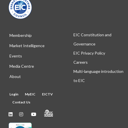
EIC Constitution and
Membership
Governance
Market Intelligence
EIC Privacy Policy
Events
Careers
Media Centre
Multi-language introduction
About
to EIC
Login
MyEIC
EICTV
Contact Us