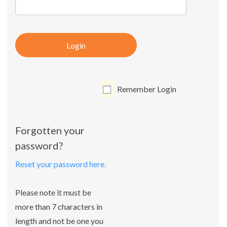
Login
Remember Login
Forgotten your
password?
Reset your password here.
Please note it must be
more than 7 characters in
length and not be one you