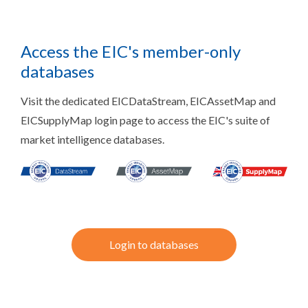
Access the EIC's member-only
databases
Visit the dedicated EICDataStream, EICAssetMap and
EICSupplyMap login page to access the EIC's suite of
market intelligence databases.
Login to databases