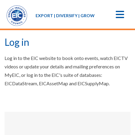
EXPORT | DIVERSIFY | GROW
Log in
Log in to the EIC website to book onto events, watch EICTV
videos or update your details and mailing preferences on
MyEIC, or log in to the EIC's suite of databases:
EICDataStream, EICAssetMap and EICSupplyMap.