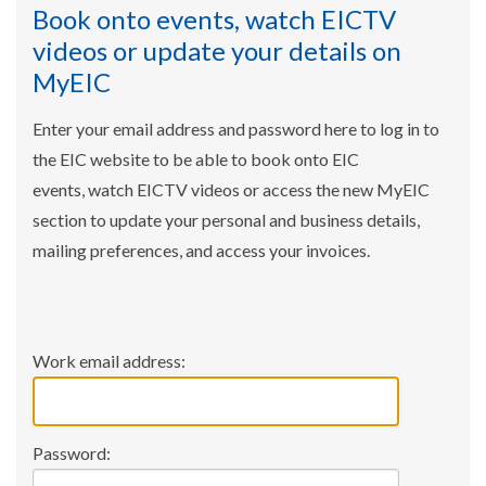
Book onto events, watch EICTV
videos or update your details on
MyEIC
Enter your email address and password here to log in to
the EIC website to be able to book onto EIC
events, watch EICTV videos or access the new MyEIC
section to update your personal and business details,
mailing preferences, and access your invoices.
Work email address:
Password: