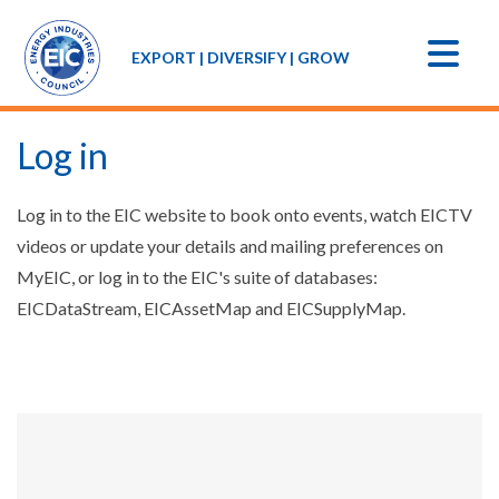
EXPORT | DIVERSIFY | GROW
Log in
Log in to the EIC website to book onto events, watch EICTV
videos or update your details and mailing preferences on
MyEIC, or log in to the EIC's suite of databases:
EICDataStream, EICAssetMap and EICSupplyMap.