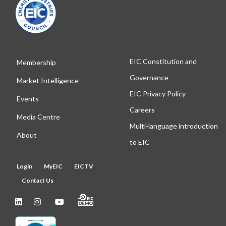
EIC Constitution and
Membership
Governance
Market Intelligence
EIC Privacy Policy
Events
Careers
Media Centre
Multi-language introduction
About
to EIC
Login
MyEIC
EICTV
Contact Us