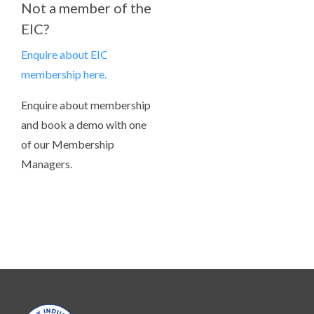
Not a member of the
EIC?
Enquire about EIC
membership here.
Enquire about membership
and book a demo with one
of our Membership
Managers.