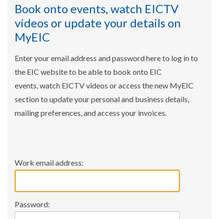
Book onto events, watch EICTV
videos or update your details on
MyEIC
Enter your email address and password here to log in to
the EIC website to be able to book onto EIC
events, watch EICTV videos or access the new MyEIC
section to update your personal and business details,
mailing preferences, and access your invoices.
Work email address:
Password: