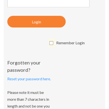
Login
Remember Login
Forgotten your
password?
Reset your password here.
Please note it must be
more than 7 characters in
length and not be one you