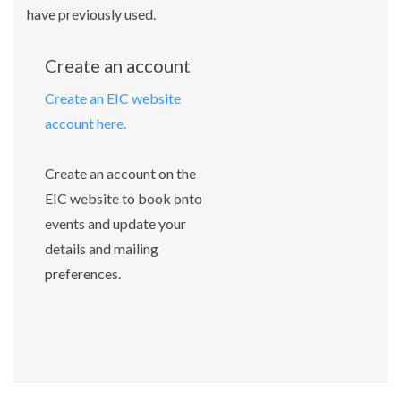
have previously used.
Create an account
Create an EIC website
account here.
Create an account on the
EIC website to book onto
events and update your
details and mailing
preferences.