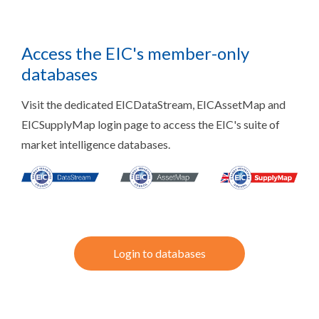
Access the EIC's member-only
databases
Visit the dedicated EICDataStream, EICAssetMap and
EICSupplyMap login page to access the EIC's suite of
market intelligence databases.
Login to databases