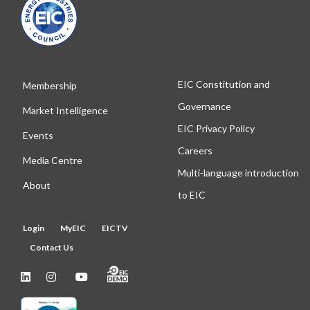
EIC Constitution and
Membership
Governance
Market Intelligence
EIC Privacy Policy
Events
Careers
Media Centre
Multi-language introduction
About
to EIC
Login
MyEIC
EICTV
Contact Us