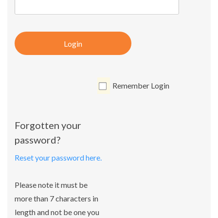
Login
Remember Login
Forgotten your
password?
Reset your password here.
Please note it must be
more than 7 characters in
length and not be one you