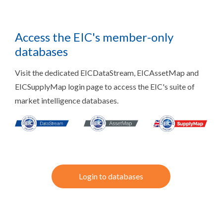
Access the EIC's member-only
databases
Visit the dedicated EICDataStream, EICAssetMap and
EICSupplyMap login page to access the EIC's suite of
market intelligence databases.
Login to databases