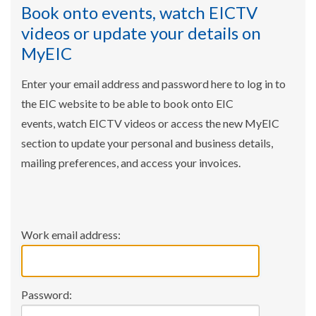
Book onto events, watch EICTV
videos or update your details on
MyEIC
Enter your email address and password here to log in to
the EIC website to be able to book onto EIC
events, watch EICTV videos or access the new MyEIC
section to update your personal and business details,
mailing preferences, and access your invoices.
Work email address:
Password: