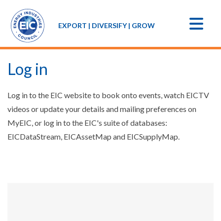
EXPORT | DIVERSIFY | GROW
Log in
Log in to the EIC website to book onto events, watch EICTV
videos or update your details and mailing preferences on
MyEIC, or log in to the EIC's suite of databases:
EICDataStream, EICAssetMap and EICSupplyMap.