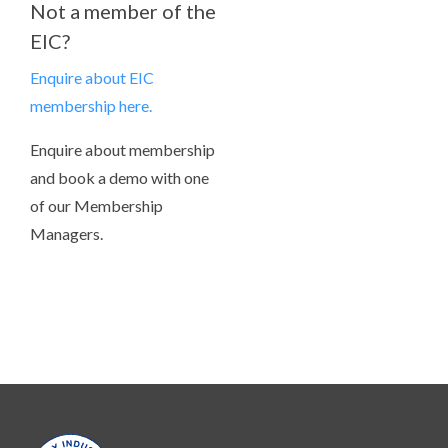
Not a member of the
EIC?
Enquire about EIC
membership here.
Enquire about membership
and book a demo with one
of our Membership
Managers.