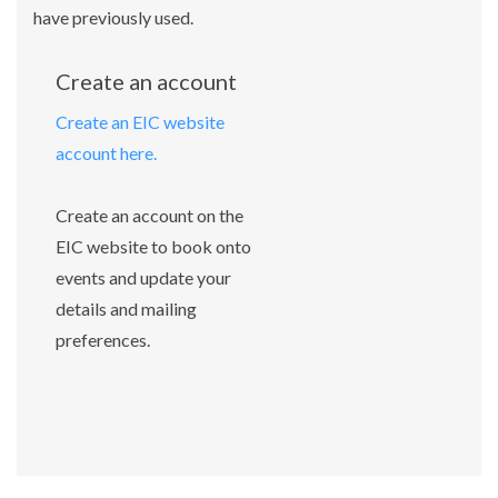
have previously used.
Create an account
Create an EIC website
account here.
Create an account on the
EIC website to book onto
events and update your
details and mailing
preferences.