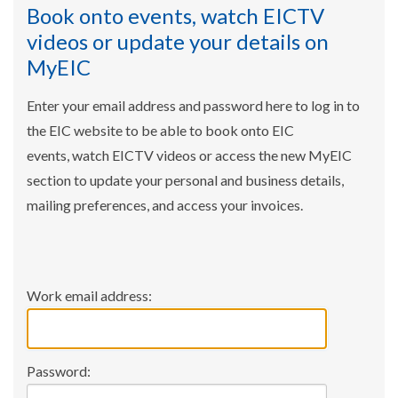
Book onto events, watch EICTV
videos or update your details on
MyEIC
Enter your email address and password here to log in to
the EIC website to be able to book onto EIC
events, watch EICTV videos or access the new MyEIC
section to update your personal and business details,
mailing preferences, and access your invoices.
Work email address:
Password: