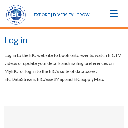
EXPORT | DIVERSIFY | GROW
Log in
Log in to the EIC website to book onto events, watch EICTV
videos or update your details and mailing preferences on
MyEIC, or log in to the EIC's suite of databases:
EICDataStream, EICAssetMap and EICSupplyMap.