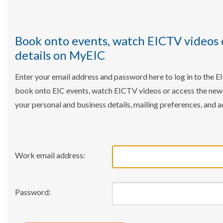
Book onto events, watch EICTV videos 
details on MyEIC
Enter your email address and password here to log in to the E
book onto EIC events, watch EICTV videos or access the ne
your personal and business details, mailing preferences, and a
Work email address:
Password: