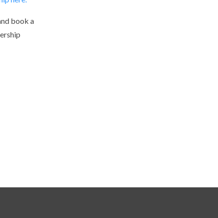
and book a
ership