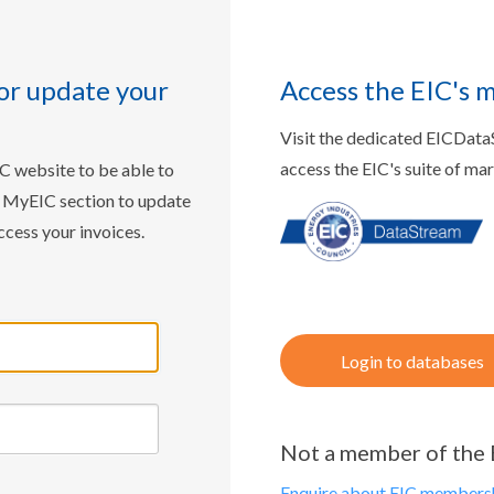
or update your
Access the EIC's 
Visit the dedicated EICDat
access the EIC's suite of ma
IC website to be able to
w MyEIC section to update
ccess your invoices.
Login to databases
Not a member of the 
Enquire about EIC membersh