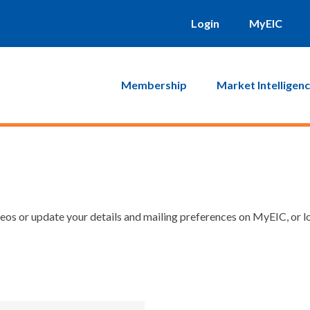
Login
MyEIC
Membership
Market Intelligen
os or update your details and mailing preferences on MyEIC, or lo