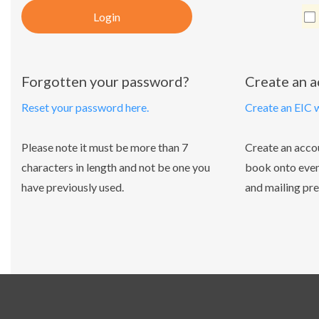
Login
Forgotten your password?
Create an 
Reset your password here.
Create an EIC 
Please note it must be more than 7
Create an acco
characters in length and not be one you
book onto even
have previously used.
and mailing pre