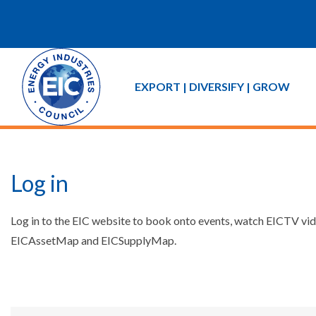
EXPORT | DIVERSIFY | GROW
Log in
Log in to the EIC website to book onto events, watch EICTV vide
EICAssetMap and EICSupplyMap.