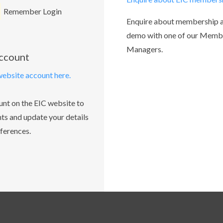
Remember Login
Enquire about membership 
demo with one of our Memb
Managers.
account
website account here.
unt on the EIC website to
ts and update your details
ferences.