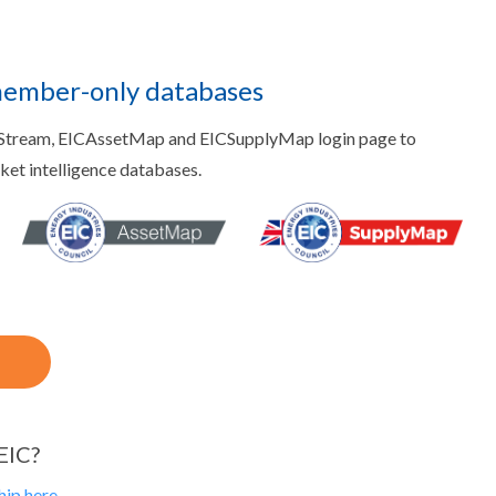
member-only databases
aStream, EICAssetMap and EICSupplyMap login page to
rket intelligence databases.
EIC?
ip here.