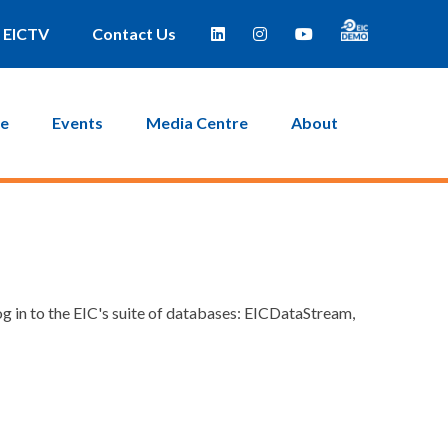
EICTV
Contact Us
ce
Events
Media Centre
About
g in to the EIC's suite of databases: EICDataStream,