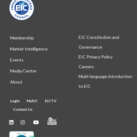
EIC Constitution and
Membership
Governance
Market Intelligence
EIC Privacy Policy
Events
Careers
Media Centre
Multi-language introduction
About
to EIC
Login
MyEIC
EICTV
Contact Us