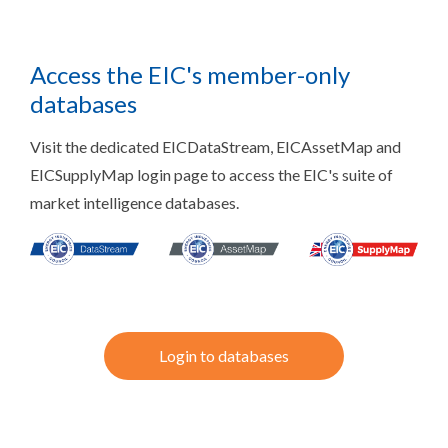
Access the EIC's member-only
databases
Visit the dedicated EICDataStream, EICAssetMap and
EICSupplyMap login page to access the EIC's suite of
market intelligence databases.
Login to databases