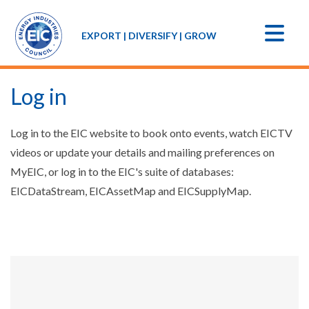
EXPORT | DIVERSIFY | GROW
Log in
Log in to the EIC website to book onto events, watch EICTV
videos or update your details and mailing preferences on
MyEIC, or log in to the EIC's suite of databases:
EICDataStream, EICAssetMap and EICSupplyMap.