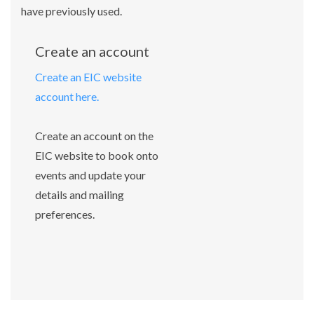
have previously used.
Create an account
Create an EIC website
account here.
Create an account on the
EIC website to book onto
events and update your
details and mailing
preferences.