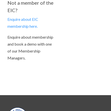
Not a member of the
EIC?
Enquire about EIC
membership here.
Enquire about membership
and book a demo with one
of our Membership
Managers.