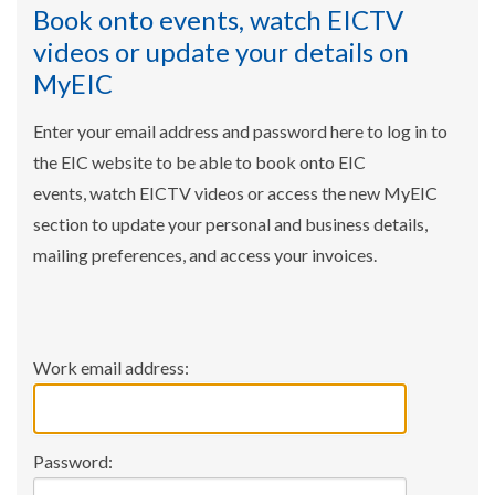
Book onto events, watch EICTV
videos or update your details on
MyEIC
Enter your email address and password here to log in to
the EIC website to be able to book onto EIC
events, watch EICTV videos or access the new MyEIC
section to update your personal and business details,
mailing preferences, and access your invoices.
Work email address:
Password: