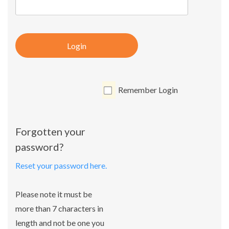
Login
Remember Login
Forgotten your
password?
Reset your password here.
Please note it must be
more than 7 characters in
length and not be one you