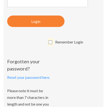
Login
Remember Login
Forgotten your
password?
Reset your password here.
Please note it must be
more than 7 characters in
length and not be one you