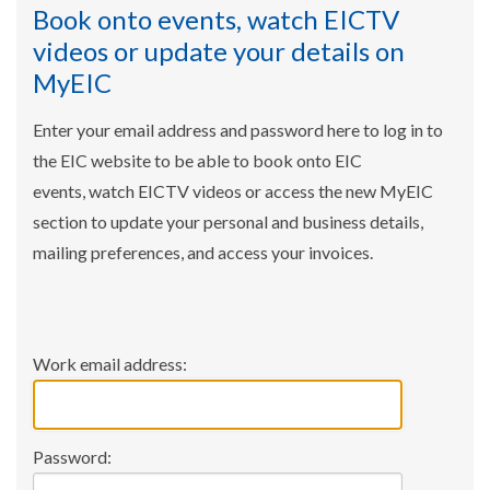
Book onto events, watch EICTV
videos or update your details on
MyEIC
Enter your email address and password here to log in to
the EIC website to be able to book onto EIC
events, watch EICTV videos or access the new MyEIC
section to update your personal and business details,
mailing preferences, and access your invoices.
Work email address:
Password: