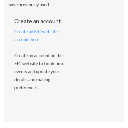
have previously used.
Create an account
Create an EIC website
account here.
Create an account on the
EIC website to book onto
events and update your
details and mailing
preferences.