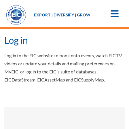
EXPORT | DIVERSIFY | GROW
Log in
Log in to the EIC website to book onto events, watch EICTV
videos or update your details and mailing preferences on
MyEIC, or log in to the EIC's suite of databases:
EICDataStream, EICAssetMap and EICSupplyMap.