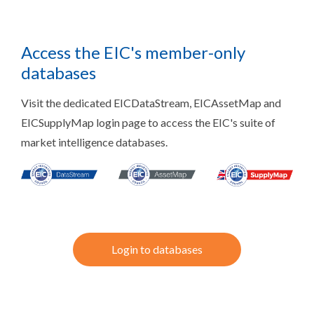
Access the EIC's member-only
databases
Visit the dedicated EICDataStream, EICAssetMap and
EICSupplyMap login page to access the EIC's suite of
market intelligence databases.
Login to databases