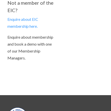
Not a member of the
EIC?
Enquire about EIC
membership here.
Enquire about membership
and book a demo with one
of our Membership
Managers.