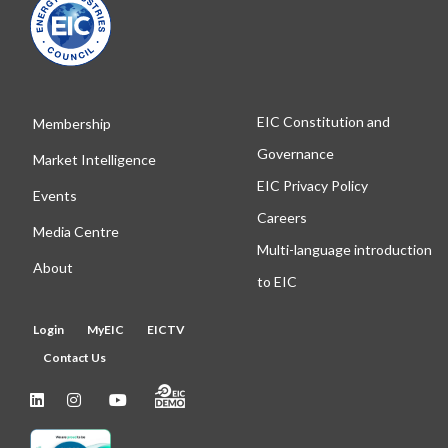
EIC Constitution and
Membership
Governance
Market Intelligence
EIC Privacy Policy
Events
Careers
Media Centre
Multi-language introduction
About
to EIC
Login
MyEIC
EICTV
Contact Us