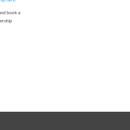
and book a
ership