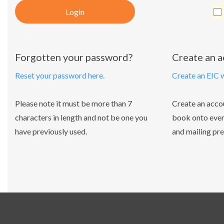
Login
Forgotten your password?
Create an 
Reset your password here.
Create an EIC 
Please note it must be more than 7
Create an acco
characters in length and not be one you
book onto even
have previously used.
and mailing pre