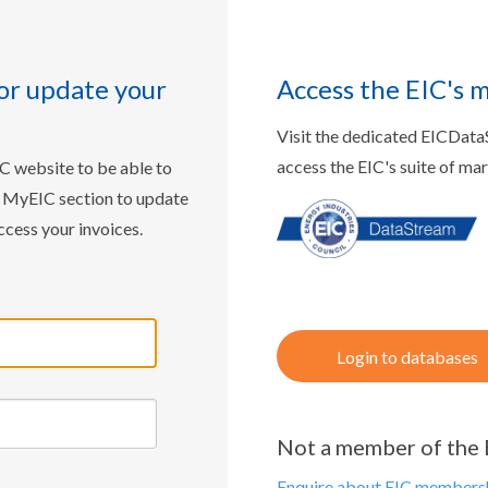
or update your
Access the EIC's 
Visit the dedicated EICDat
access the EIC's suite of ma
IC website to be able to
w MyEIC section to update
ccess your invoices.
Login to databases
Not a member of the 
Enquire about EIC membersh