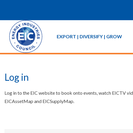
EXPORT | DIVERSIFY | GROW
Log in
Log in to the EIC website to book onto events, watch EICTV vide
EICAssetMap and EICSupplyMap.