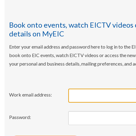
Book onto events, watch EICTV videos 
details on MyEIC
Enter your email address and password here to log in to the E
book onto EIC events, watch EICTV videos or access the ne
your personal and business details, mailing preferences, and a
Work email address:
Password: