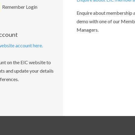
Remember Login
Enquire about membership 
demo with one of our Memb
Managers.
account
website account here.
unt on the EIC website to
ts and update your details
ferences.