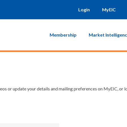
Login
MyEIC
Membership
Market Intelligen
os or update your details and mailing preferences on MyEIC, or lo