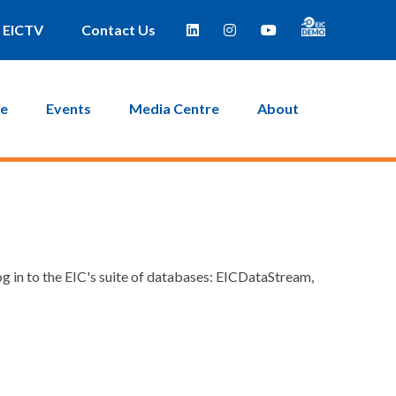
EICTV
Contact Us
ce
Events
Media Centre
About
g in to the EIC's suite of databases: EICDataStream,