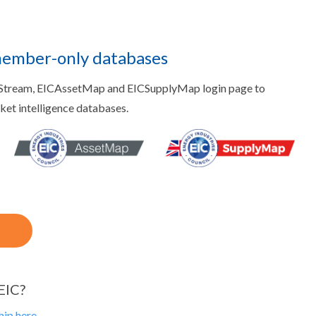
member-only databases
aStream, EICAssetMap and EICSupplyMap login page to
rket intelligence databases.
EIC?
ip here.