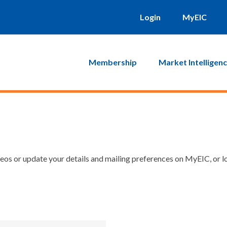
Login
MyEIC
Membership
Market Intelligen
os or update your details and mailing preferences on MyEIC, or lo