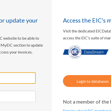
or update your
Access the EIC's 
Visit the dedicated EICDat
access the EIC's suite of ma
IC website to be able to
w MyEIC section to update
ccess your invoices.
Login to databases
Not a member of the 
Enquire about EIC membersh