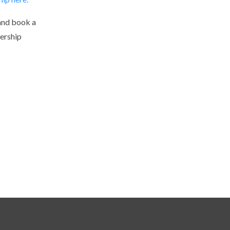
and book a
ership