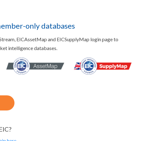
member-only databases
aStream, EICAssetMap and EICSupplyMap login page to
rket intelligence databases.
EIC?
ip here.