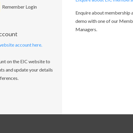
Remember Login
Enquire about membership 
demo with one of our Memb
Managers.
account
website account here.
unt on the EIC website to
ts and update your details
ferences.