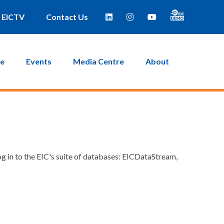
EICTV
Contact Us
ce
Events
Media Centre
About
g in to the EIC's suite of databases: EICDataStream,