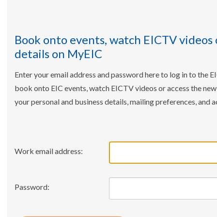
Book onto events, watch EICTV videos 
details on MyEIC
Enter your email address and password here to log in to the E
book onto EIC events, watch EICTV videos or access the ne
your personal and business details, mailing preferences, and a
Work email address:
Password: