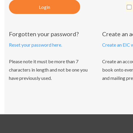
Login
Forgotten your password?
Create an 
Reset your password here.
Create an EIC 
Please note it must be more than 7
Create an acco
characters in length and not be one you
book onto even
have previously used.
and mailing pre