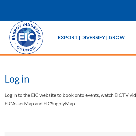
EXPORT | DIVERSIFY | GROW
Log in
Log in to the EIC website to book onto events, watch EICTV vide
EICAssetMap and EICSupplyMap.