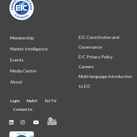
EIC Constitution and
Membership
Governance
Market Intelligence
EIC Privacy Policy
Events
Careers
Media Centre
Multi-language introduction
About
to EIC
Login
MyEIC
EICTV
Contact Us