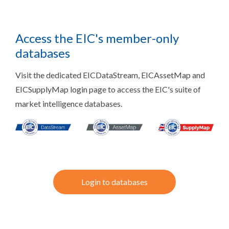
Access the EIC's member-only
databases
Visit the dedicated EICDataStream, EICAssetMap and
EICSupplyMap login page to access the EIC's suite of
market intelligence databases.
Login to databases