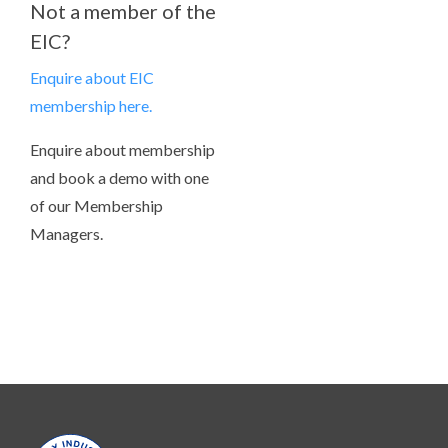
Not a member of the
EIC?
Enquire about EIC
membership here.
Enquire about membership
and book a demo with one
of our Membership
Managers.