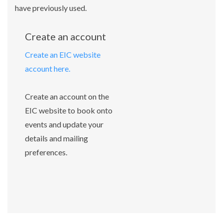
have previously used.
Create an account
Create an EIC website
account here.
Create an account on the
EIC website to book onto
events and update your
details and mailing
preferences.