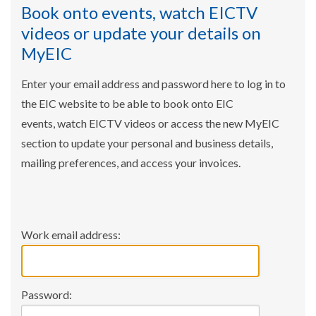
Book onto events, watch EICTV
videos or update your details on
MyEIC
Enter your email address and password here to log in to
the EIC website to be able to book onto EIC
events, watch EICTV videos or access the new MyEIC
section to update your personal and business details,
mailing preferences, and access your invoices.
Work email address:
Password: