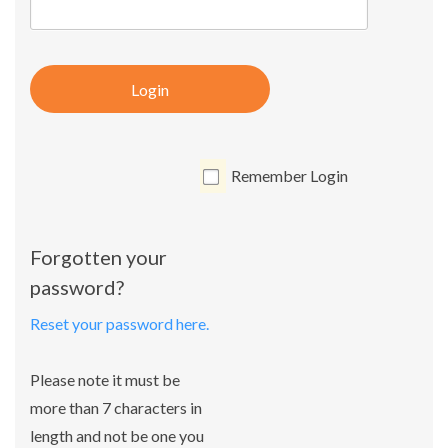
Login
Remember Login
Forgotten your
password?
Reset your password here.
Please note it must be
more than 7 characters in
length and not be one you