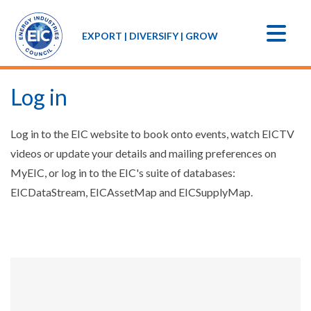
EXPORT | DIVERSIFY | GROW
Log in
Log in to the EIC website to book onto events, watch EICTV
videos or update your details and mailing preferences on
MyEIC, or log in to the EIC's suite of databases:
EICDataStream, EICAssetMap and EICSupplyMap.