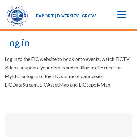
EXPORT | DIVERSIFY | GROW
Log in
Log in to the EIC website to book onto events, watch EICTV
videos or update your details and mailing preferences on
MyEIC, or log in to the EIC's suite of databases:
EICDataStream, EICAssetMap and EICSupplyMap.