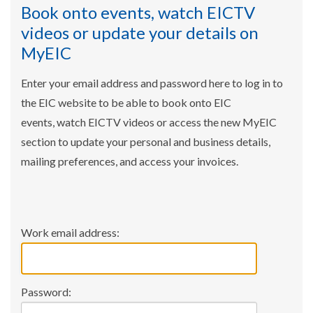
Book onto events, watch EICTV
videos or update your details on
MyEIC
Enter your email address and password here to log in to
the EIC website to be able to book onto EIC
events, watch EICTV videos or access the new MyEIC
section to update your personal and business details,
mailing preferences, and access your invoices.
Work email address:
Password: