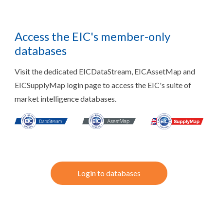
Access the EIC's member-only
databases
Visit the dedicated EICDataStream, EICAssetMap and
EICSupplyMap login page to access the EIC's suite of
market intelligence databases.
Login to databases