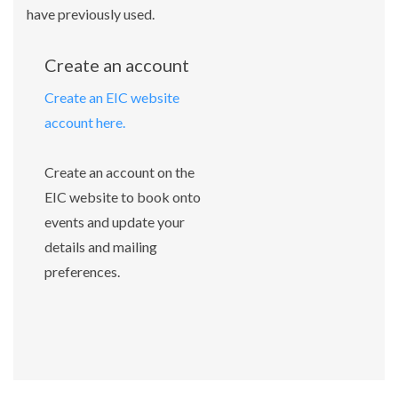
have previously used.
Create an account
Create an EIC website
account here.
Create an account on the
EIC website to book onto
events and update your
details and mailing
preferences.