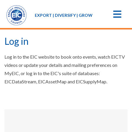
EXPORT | DIVERSIFY | GROW
Log in
Log in to the EIC website to book onto events, watch EICTV
videos or update your details and mailing preferences on
MyEIC, or log in to the EIC's suite of databases:
EICDataStream, EICAssetMap and EICSupplyMap.