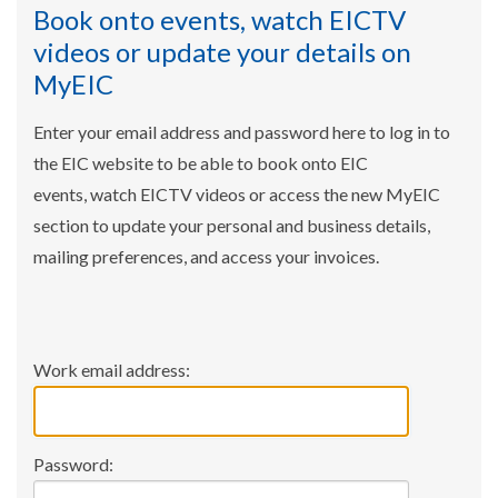
Book onto events, watch EICTV
videos or update your details on
MyEIC
Enter your email address and password here to log in to
the EIC website to be able to book onto EIC
events, watch EICTV videos or access the new MyEIC
section to update your personal and business details,
mailing preferences, and access your invoices.
Work email address:
Password: