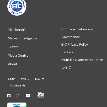
EIC Constitution and
Membership
Governance
Market Intelligence
EIC Privacy Policy
Events
Careers
Media Centre
Multi-language introduction
About
to EIC
Login
MyEIC
EICTV
Contact Us