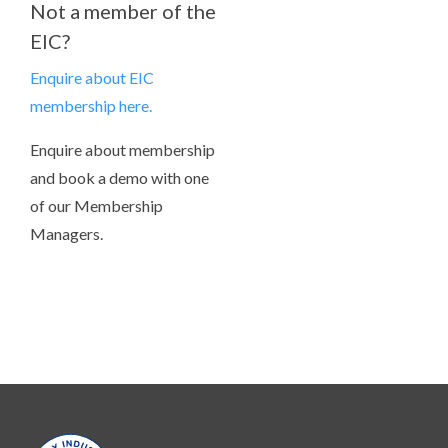
Not a member of the
EIC?
Enquire about EIC
membership here.
Enquire about membership
and book a demo with one
of our Membership
Managers.