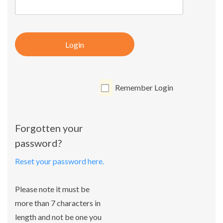
Login
Remember Login
Forgotten your
password?
Reset your password here.
Please note it must be
more than 7 characters in
length and not be one you