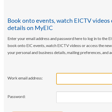
Book onto events, watch EICTV videos 
details on MyEIC
Enter your email address and password here to log in to the E
book onto EIC events, watch EICTV videos or access the ne
your personal and business details, mailing preferences, and a
Work email address:
Password: