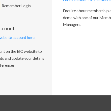
Remember Login
Enquire about membership 
demo with one of our Memb
Managers.
account
website account here.
unt on the EIC website to
ts and update your details
ferences.