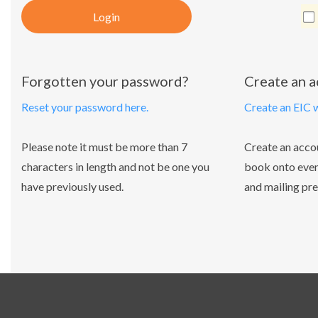
Login
Forgotten your password?
Create an 
Reset your password here.
Create an EIC 
Please note it must be more than 7
Create an acco
characters in length and not be one you
book onto even
have previously used.
and mailing pre