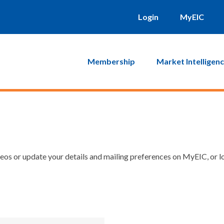
Login
MyEIC
Membership
Market Intelligen
os or update your details and mailing preferences on MyEIC, or lo