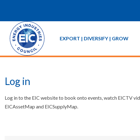
EXPORT | DIVERSIFY | GROW
Log in
Log in to the EIC website to book onto events, watch EICTV vide
EICAssetMap and EICSupplyMap.