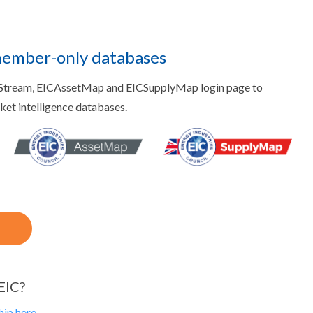
member-only databases
aStream, EICAssetMap and EICSupplyMap login page to
rket intelligence databases.
EIC?
ip here.