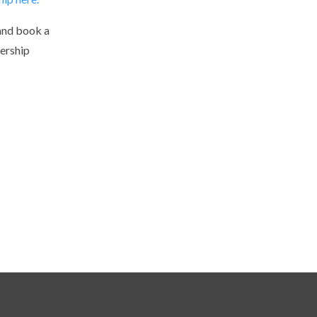
and book a
ership