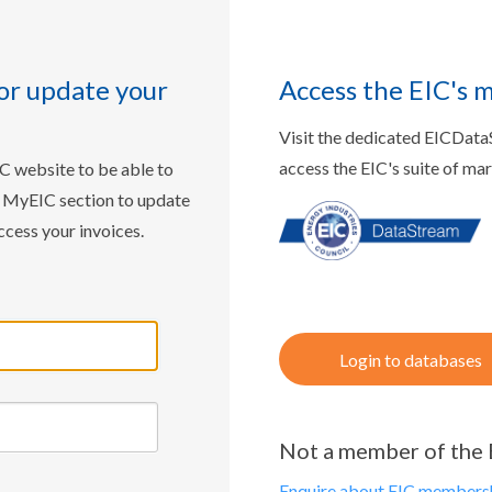
or update your
Access the EIC's 
Visit the dedicated EICDat
access the EIC's suite of ma
IC website to be able to
w MyEIC section to update
ccess your invoices.
Login to databases
Not a member of the 
Enquire about EIC membersh