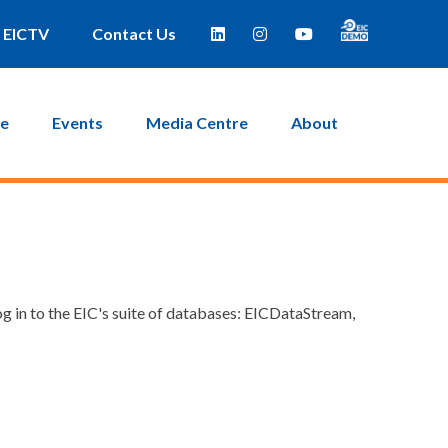
EICTV
Contact Us
ce
Events
Media Centre
About
g in to the EIC's suite of databases: EICDataStream,