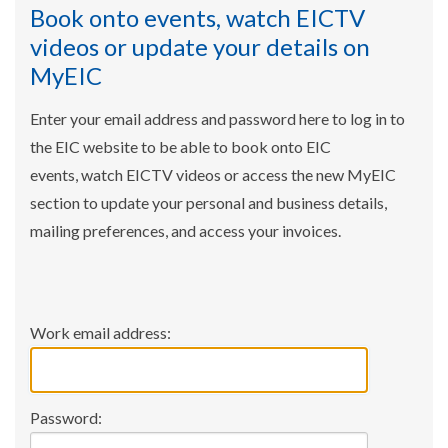
Book onto events, watch EICTV
videos or update your details on
MyEIC
Enter your email address and password here to log in to
the EIC website to be able to book onto EIC
events, watch EICTV videos or access the new MyEIC
section to update your personal and business details,
mailing preferences, and access your invoices.
Work email address:
Password: