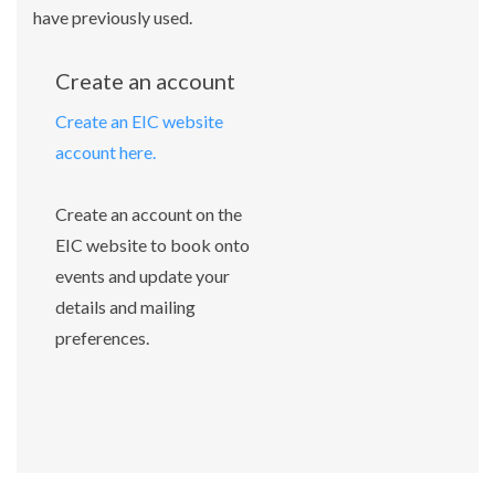
have previously used.
Create an account
Create an EIC website
account here.
Create an account on the
EIC website to book onto
events and update your
details and mailing
preferences.