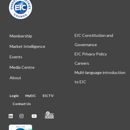
EIC Constitution and
Membership
Governance
Market Intelligence
EIC Privacy Policy
Events
Careers
Media Centre
Multi-language introduction
About
to EIC
Login
MyEIC
EICTV
Contact Us