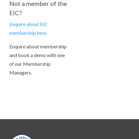
Not a member of the
EIC?
Enquire about EIC
membership here.
Enquire about membership
and book a demo with one
of our Membership
Managers.