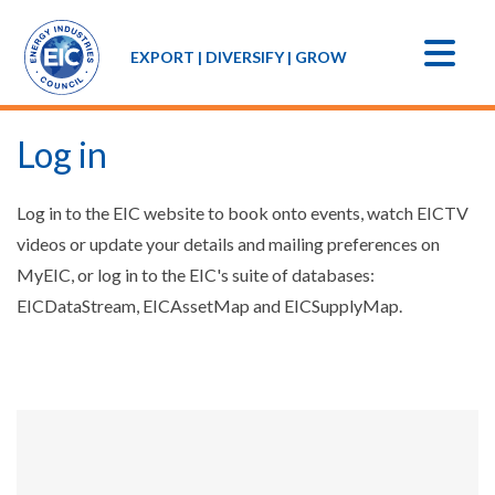
EXPORT | DIVERSIFY | GROW
Log in
Log in to the EIC website to book onto events, watch EICTV
videos or update your details and mailing preferences on
MyEIC, or log in to the EIC's suite of databases:
EICDataStream, EICAssetMap and EICSupplyMap.