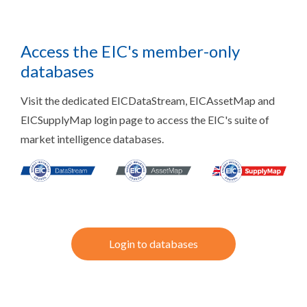
Access the EIC's member-only
databases
Visit the dedicated EICDataStream, EICAssetMap and
EICSupplyMap login page to access the EIC's suite of
market intelligence databases.
Login to databases