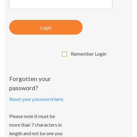
Login
Remember Login
Forgotten your
password?
Reset your password here.
Please note it must be
more than 7 characters in
length and not be one you