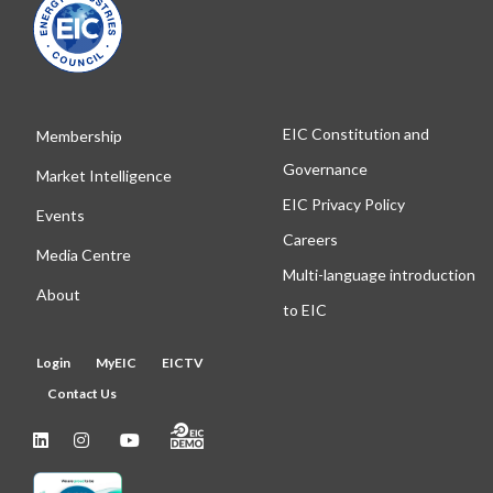
EIC Constitution and
Membership
Governance
Market Intelligence
EIC Privacy Policy
Events
Careers
Media Centre
Multi-language introduction
About
to EIC
Login
MyEIC
EICTV
Contact Us