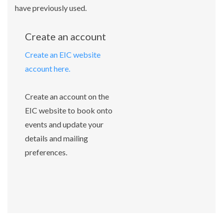
have previously used.
Create an account
Create an EIC website
account here.
Create an account on the
EIC website to book onto
events and update your
details and mailing
preferences.