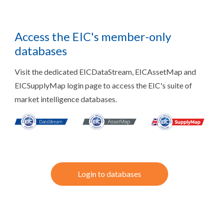
Access the EIC's member-only
databases
Visit the dedicated EICDataStream, EICAssetMap and
EICSupplyMap login page to access the EIC's suite of
market intelligence databases.
Login to databases