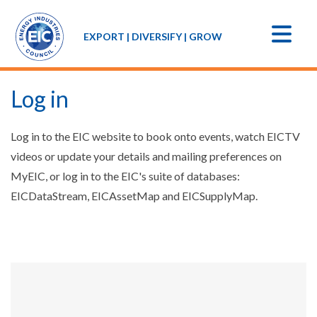
EXPORT | DIVERSIFY | GROW
Log in
Log in to the EIC website to book onto events, watch EICTV
videos or update your details and mailing preferences on
MyEIC, or log in to the EIC's suite of databases:
EICDataStream, EICAssetMap and EICSupplyMap.