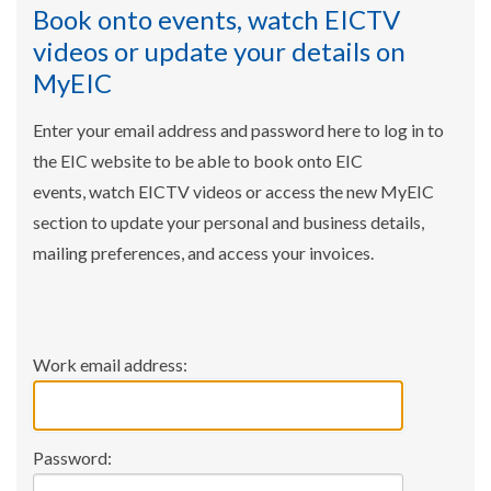
Book onto events, watch EICTV
videos or update your details on
MyEIC
Enter your email address and password here to log in to
the EIC website to be able to book onto EIC
events, watch EICTV videos or access the new MyEIC
section to update your personal and business details,
mailing preferences, and access your invoices.
Work email address:
Password: