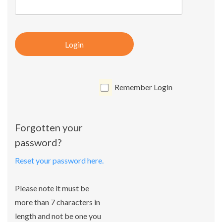
Login
Remember Login
Forgotten your
password?
Reset your password here.
Please note it must be
more than 7 characters in
length and not be one you