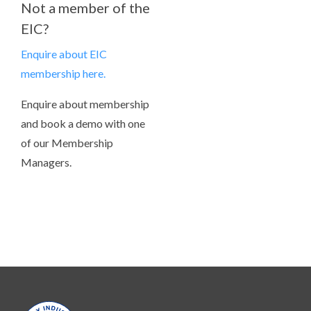
Not a member of the
EIC?
Enquire about EIC
membership here.
Enquire about membership
and book a demo with one
of our Membership
Managers.