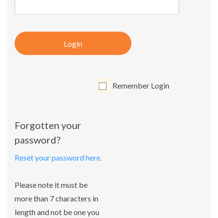
Login
Remember Login
Forgotten your
password?
Reset your password here.
Please note it must be
more than 7 characters in
length and not be one you