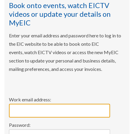
Book onto events, watch EICTV
videos or update your details on
MyEIC
Enter your email address and password here to log in to
the EIC website to be able to book onto EIC
events, watch EICTV videos or access the new MyEIC
section to update your personal and business details,
mailing preferences, and access your invoices.
Work email address:
Password: