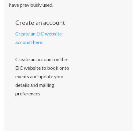
have previously used.
Create an account
Create an EIC website
account here.
Create an account on the
EIC website to book onto
events and update your
details and mailing
preferences.