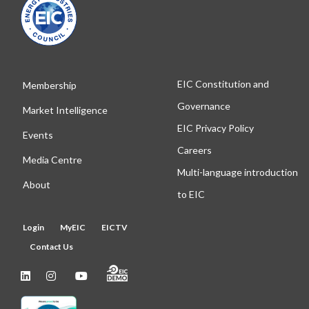
EIC Constitution and
Membership
Governance
Market Intelligence
EIC Privacy Policy
Events
Careers
Media Centre
Multi-language introduction
About
to EIC
Login
MyEIC
EICTV
Contact Us