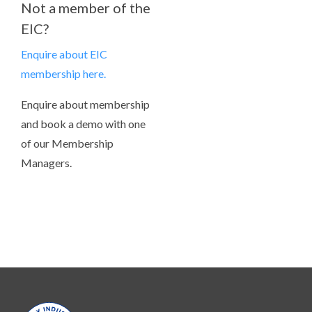
Not a member of the
EIC?
Enquire about EIC
membership here.
Enquire about membership
and book a demo with one
of our Membership
Managers.