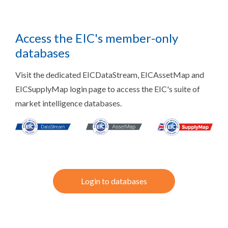
Access the EIC's member-only
databases
Visit the dedicated EICDataStream, EICAssetMap and
EICSupplyMap login page to access the EIC's suite of
market intelligence databases.
Login to databases