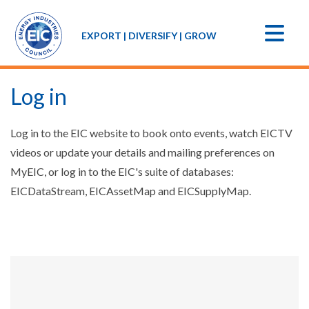
EXPORT | DIVERSIFY | GROW
Log in
Log in to the EIC website to book onto events, watch EICTV
videos or update your details and mailing preferences on
MyEIC, or log in to the EIC's suite of databases:
EICDataStream, EICAssetMap and EICSupplyMap.