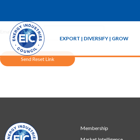
If you forgot your password an email with a password reset link 
Email Address:
EXPORT | DIVERSIFY | GROW
Send Reset Link
Membership
Market Intelligence