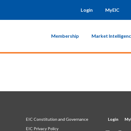
will be sent to you. Click on the link in that email and you will b
Login
MyEIC
Membership
Market Intelligen
EIC Constitution and Governance
Login
My
EIC Privacy Policy