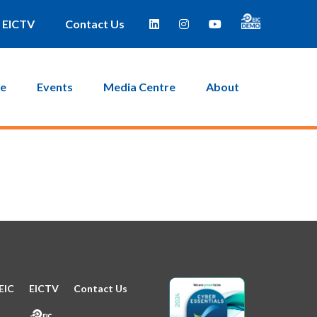
e taken to a page where you can then create a new password.
EICTV
Contact Us
ce
Events
Media Centre
About
EIC
EICTV
Contact Us