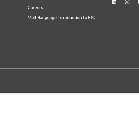
Careers
Multi-language introduction to EIC