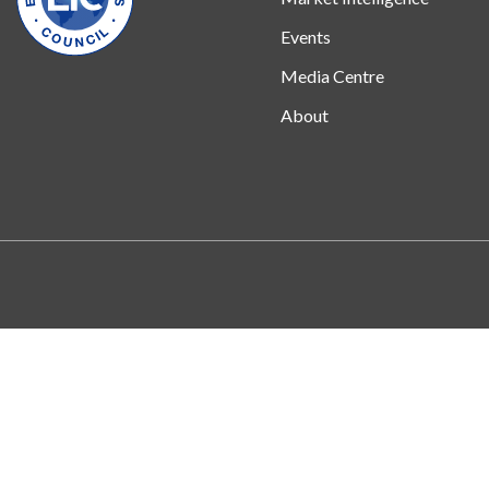
Events
Media Centre
About