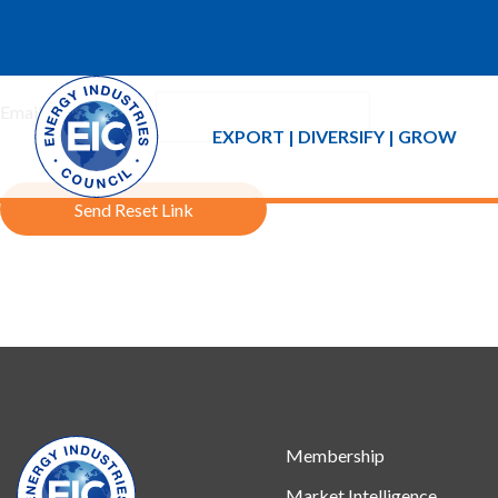
If you forgot your password an email with a password reset link 
Email Address:
EXPORT | DIVERSIFY | GROW
Send Reset Link
Membership
Market Intelligence