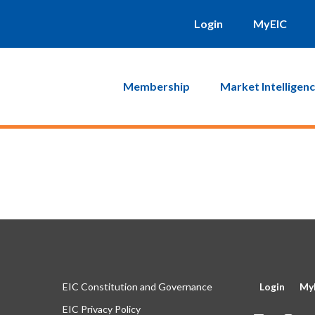
will be sent to you. Click on the link in that email and you will b
Login
MyEIC
Membership
Market Intelligen
EIC Constitution and Governance
Login
My
EIC Privacy Policy