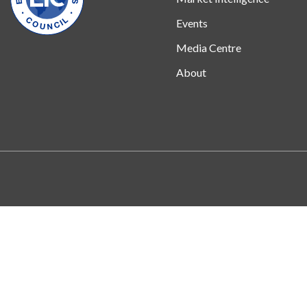
Events
Media Centre
About