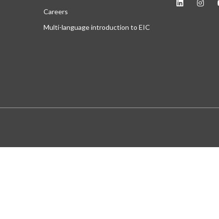
Careers
Multi-language introduction to EIC