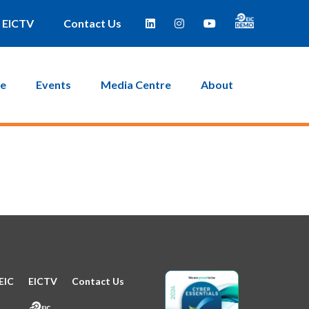
e taken to a page where you can then create a new password.
EICTV
Contact Us
ce
Events
Media Centre
About
EIC
EICTV
Contact Us