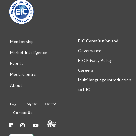
EIC Constitution and
Membership
Governance
Market Intelligence
EIC Privacy Policy
Events
Careers
Media Centre
Multi-language introduction
About
to EIC
Login
MyEIC
EICTV
Contact Us