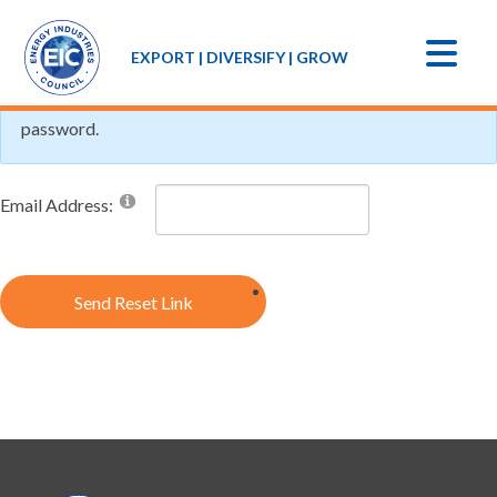
If you forgot your password an email with a password reset
EXPORT | DIVERSIFY | GROW
link will be sent to you. Click on the link in that email and you
will be taken to a page where you can then create a new
password.
Email Address:
Send Reset Link