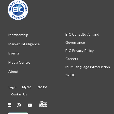
EIC Constitution and
Membership
Governance
Market Intelligence
EIC Privacy Policy
Events
Careers
Media Centre
Multi-language introduction
About
to EIC
Login
MyEIC
EICTV
Contact Us