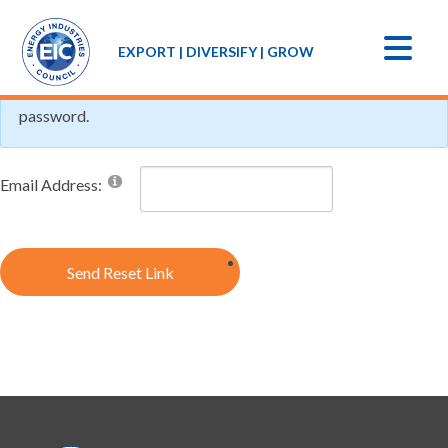
If you forgot your password an email with a password reset
EXPORT | DIVERSIFY | GROW
link will be sent to you. Click on the link in that email and you
will be taken to a page where you can then create a new
password.
Email Address:
Send Reset Link