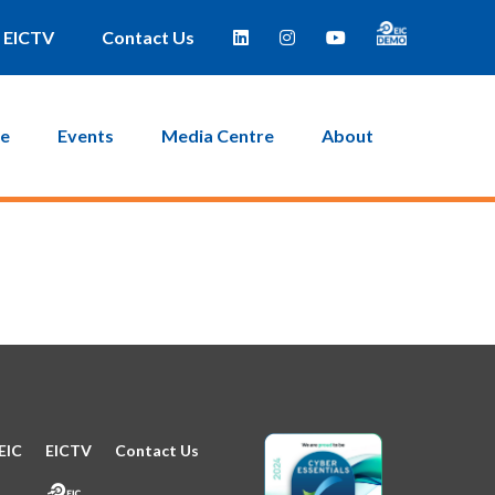
e taken to a page where you can then create a new password.
EICTV
Contact Us
ce
Events
Media Centre
About
EIC
EICTV
Contact Us