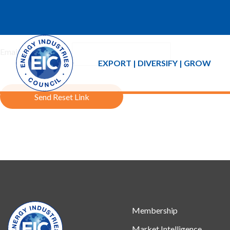
If you forgot your password an email with a password reset link 
Email Address:
EXPORT | DIVERSIFY | GROW
Send Reset Link
Membership
Market Intelligence