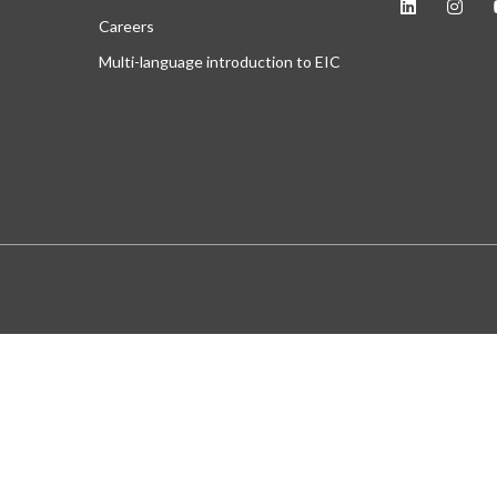
Careers
Multi-language introduction to EIC