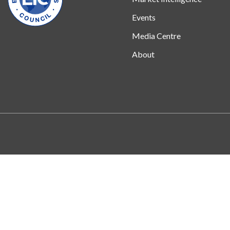
Events
Media Centre
About