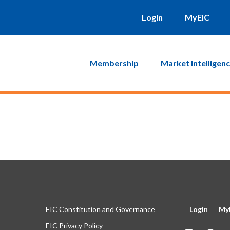
will be sent to you. Click on the link in that email and you will b
Login
MyEIC
Membership
Market Intelligen
EIC Constitution and Governance
Login
My
EIC Privacy Policy