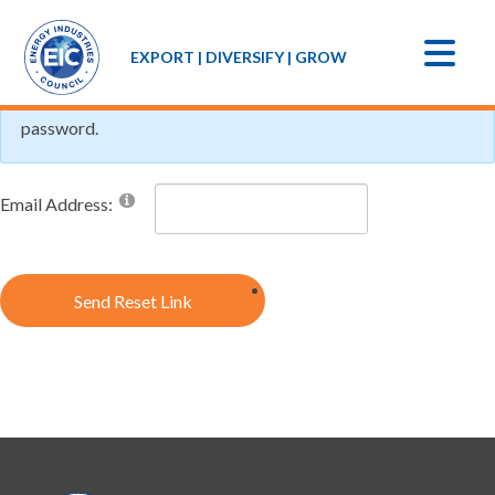
If you forgot your password an email with a password reset
EXPORT | DIVERSIFY | GROW
link will be sent to you. Click on the link in that email and you
will be taken to a page where you can then create a new
password.
Email Address:
Send Reset Link