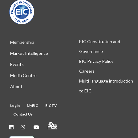
EIC Constitution and
Membership
Governance
Market Intelligence
EIC Privacy Policy
Events
Careers
Media Centre
Multi-language introduction
About
to EIC
Login
MyEIC
EICTV
Contact Us