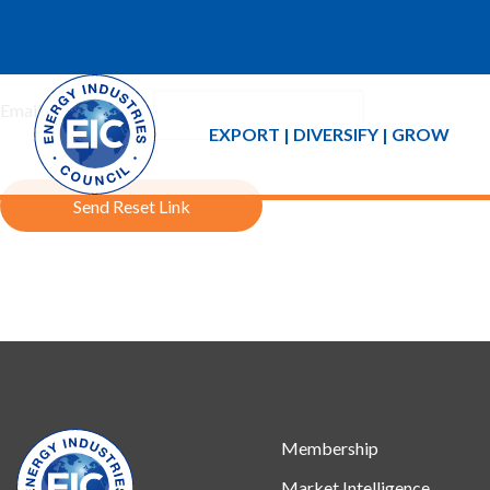
If you forgot your password an email with a password reset link 
Email Address:
EXPORT | DIVERSIFY | GROW
Send Reset Link
Membership
Market Intelligence