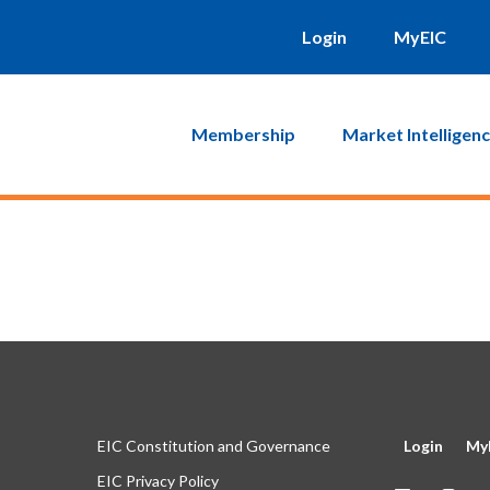
will be sent to you. Click on the link in that email and you will b
Login
MyEIC
Membership
Market Intelligen
EIC Constitution and Governance
Login
My
EIC Privacy Policy