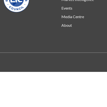
Events
Media Centre
About