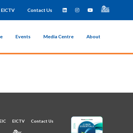
e taken to a page where you can then create a new password.
EICTV
Contact Us
ce
Events
Media Centre
About
EIC
EICTV
Contact Us