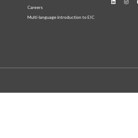
Careers
Multi-language introduction to EIC