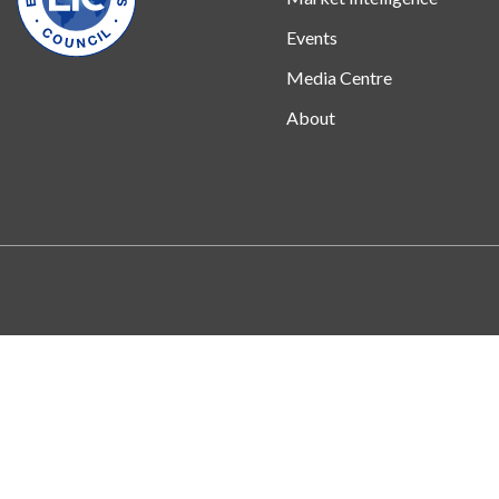
Events
Media Centre
About