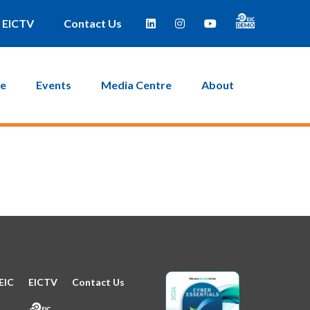
e taken to a page where you can then create a new password.
EICTV
Contact Us
ce
Events
Media Centre
About
EIC
EICTV
Contact Us