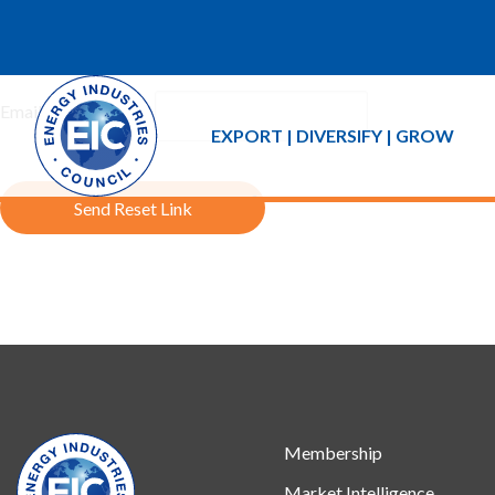
If you forgot your password an email with a password reset link 
Email Address:
EXPORT | DIVERSIFY | GROW
Send Reset Link
Membership
Market Intelligence