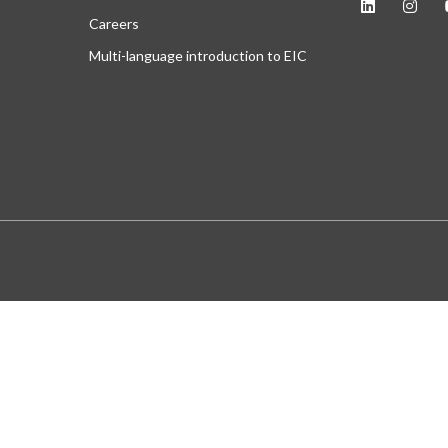
Careers
Multi-language introduction to EIC