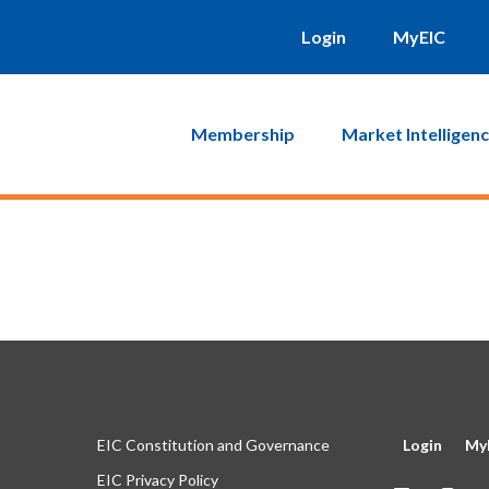
will be sent to you. Click on the link in that email and you will b
Login
MyEIC
Membership
Market Intelligen
EIC Constitution and Governance
Login
My
EIC Privacy Policy