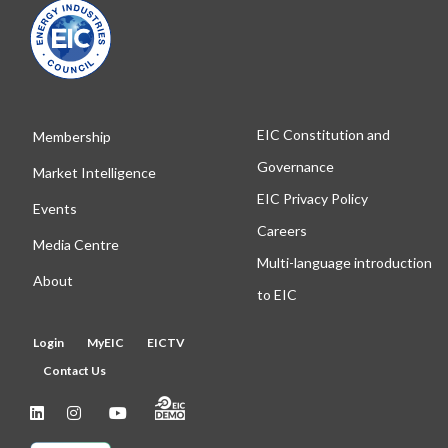
EIC Constitution and
Membership
Governance
Market Intelligence
EIC Privacy Policy
Events
Careers
Media Centre
Multi-language introduction
About
to EIC
Login
MyEIC
EICTV
Contact Us