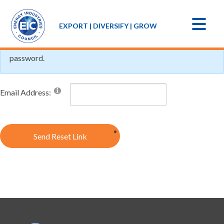
If you forgot your password an email with a password reset
EXPORT | DIVERSIFY | GROW
link will be sent to you. Click on the link in that email and you
will be taken to a page where you can then create a new
password.
Email Address:
Send Reset Link